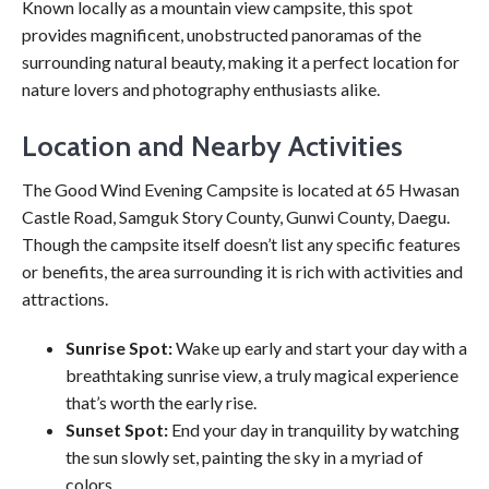
Known locally as a mountain view campsite, this spot
provides magnificent, unobstructed panoramas of the
surrounding natural beauty, making it a perfect location for
nature lovers and photography enthusiasts alike.
Location and Nearby Activities
The Good Wind Evening Campsite is located at 65 Hwasan
Castle Road, Samguk Story County, Gunwi County, Daegu.
Though the campsite itself doesn’t list any specific features
or benefits, the area surrounding it is rich with activities and
attractions.
Sunrise Spot:
Wake up early and start your day with a
breathtaking sunrise view, a truly magical experience
that’s worth the early rise.
Sunset Spot:
End your day in tranquility by watching
the sun slowly set, painting the sky in a myriad of
colors.