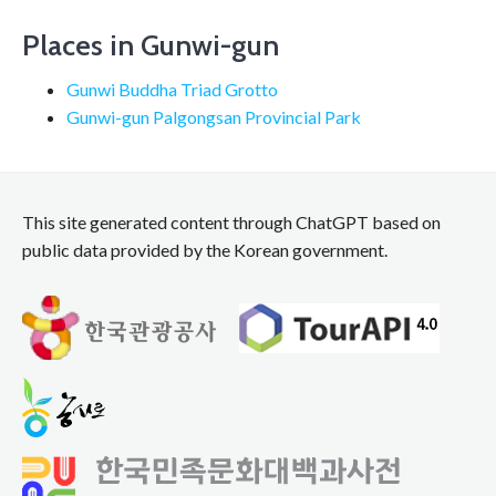
navigation
Places in Gunwi-gun
Gunwi Buddha Triad Grotto
Gunwi-gun Palgongsan Provincial Park
This site generated content through ChatGPT based on
public data provided by the Korean government.