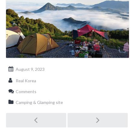
August 9, 2023
Real Korea
Comments
Camping & Glamping site
Post