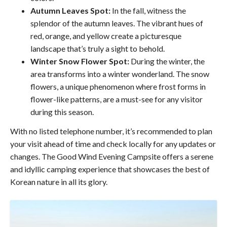
Autumn Leaves Spot:
In the fall, witness the
splendor of the autumn leaves. The vibrant hues of
red, orange, and yellow create a picturesque
landscape that’s truly a sight to behold.
Winter Snow Flower Spot:
During the winter, the
area transforms into a winter wonderland. The snow
flowers, a unique phenomenon where frost forms in
flower-like patterns, are a must-see for any visitor
during this season.
With no listed telephone number, it’s recommended to plan
your visit ahead of time and check locally for any updates or
changes. The Good Wind Evening Campsite offers a serene
and idyllic camping experience that showcases the best of
Korean nature in all its glory.