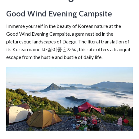
Good Wind Evening Campsite
Immerse yourself in the beauty of Korean nature at the
Good Wind Evening Campsite, a gem nestled in the
picturesque landscapes of Daegu. The literal translation of
its Korean name, 바람이좋은저녁, this site offers a tranquil
escape from the hustle and bustle of daily life.