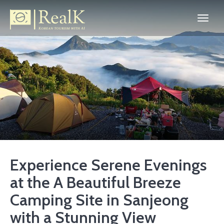
Experience Serene Evenings
at the A Beautiful Breeze
Camping Site in Sanjeong
with a Stunning View