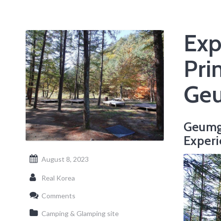
Exp
Pri
Geu
Geumg
Experi
August 8, 2023
Real Korea
Comments
Camping & Glamping site