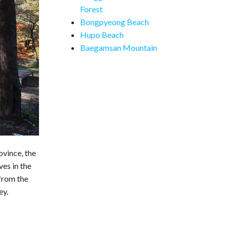
Forest
Bongpyeong Beach
Hupo Beach
Baegamsan Mountain
ovince, the
es in the
 from the
ey.