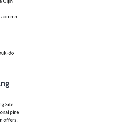
e Uljin
y, autumn
buk-do
ang
g Site
ional pine
n offers,