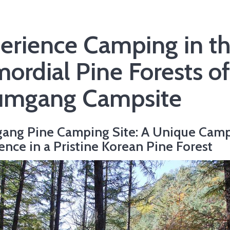
erience Camping in t
mordial Pine Forests of
mgang Campsite
ang Pine Camping Site: A Unique Cam
ence in a Pristine Korean Pine Forest