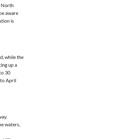
n North
 be aware
tion is
, while the
ting up a
to 30
to April
way.
ne waters,