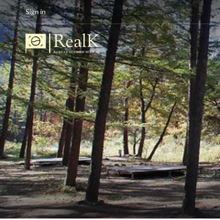
Sign in