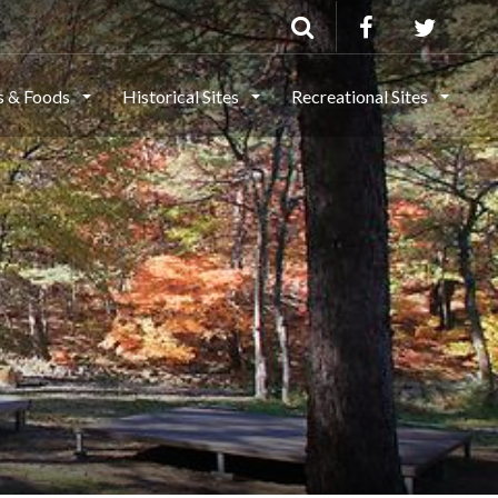
ls & Foods
Historical Sites
Recreational Sites