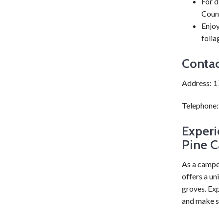
For d
Coun
Enjoy
folia
Contac
Address: 1
Telephone
Experi
Pine C
As a campe
offers a un
groves. Exp
and make s