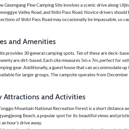
he Geumgang Pine Camping Site involves a scenic drive along Ulji
yeonggye Valley Road, and Shibi Pass Road. Novice drivers should
ections of Shibi Pass Road may occasionally be impassable, so cau
ties and Amenities
te provides 30 general camping spots. Ten of these are deck-based
wenty are dirt-based. Each site measures 5m x 7m, perfect for set
amping gear. Additionally, a guest house that can accommodate up 
available for larger groups. The campsite operates from December 
 Attractions and Activities
onggo Mountain National Recreation Forest is a short distance a
angjeong Beach, a popular spot for its beautiful views and pristi
st an hour’s drive away.