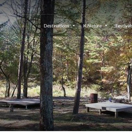
Destinations
K.Nature
Festiva