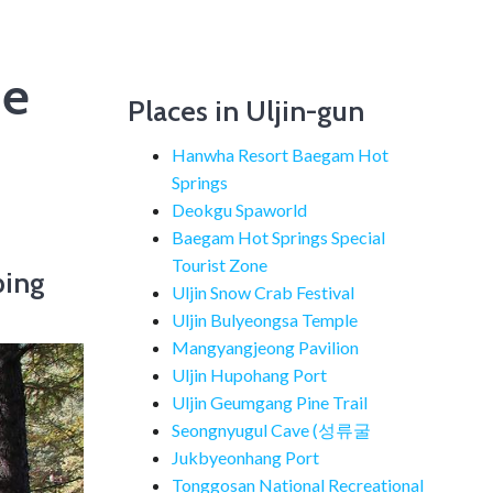
he
Places in Uljin-gun
Hanwha Resort Baegam Hot
Springs
Deokgu Spaworld
Baegam Hot Springs Special
Tourist Zone
ping
Uljin Snow Crab Festival
Uljin Bulyeongsa Temple
Mangyangjeong Pavilion
Uljin Hupohang Port
Uljin Geumgang Pine Trail
Seongnyugul Cave (성류굴
Jukbyeonhang Port
Tonggosan National Recreational