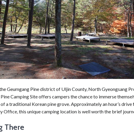
 the Geumgang Pine district of Uljin County, North Gyeongsang Pr
ine Camping Site offers campers the chance to immerse themselv
y of a traditional Korean pine grove. Approximately an hour’s drive
y Office, this unique camping location is well worth the brief journ
g There