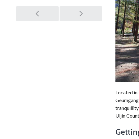
Post
navigation
Located in
Geumgang P
tranquillit
Uljin Count
Gettin