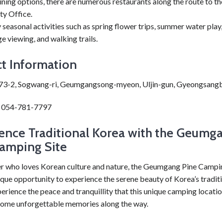
ining options, there are numerous restaurants along the route to th
ty Office.
 seasonal activities such as spring flower trips, summer water pla
ge viewing, and walking trails.
t Information
73-2, Sogwang-ri, Geumgangsong-myeon, Uljin-gun, Gyeongsang
: 054-781-7797
ence Traditional Korea with the Geumg
amping Site
r who loves Korean culture and nature, the Geumgang Pine Campin
ique opportunity to experience the serene beauty of Korea’s tradit
erience the peace and tranquillity that this unique camping locatio
ome unforgettable memories along the way.