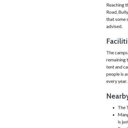
Reaching t
Road, Bull
that some s
advised.
Facili
The campsi
remaining t
tent and c
people is 
every year.
Nearby
The T
Mangy
is ju