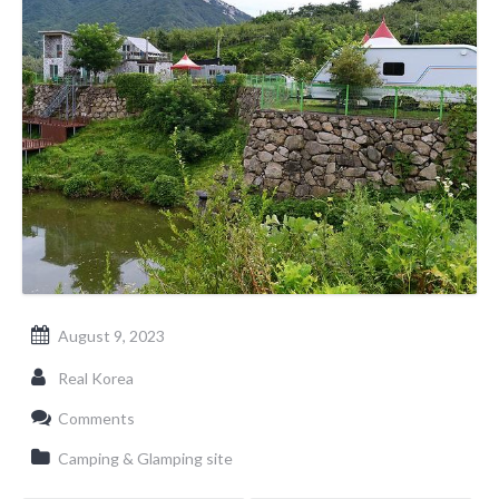
August 9, 2023
Real Korea
Comments
Camping & Glamping site