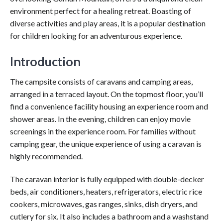
environment perfect for a healing retreat. Boasting of
diverse activities and play areas, it is a popular destination
for children looking for an adventurous experience.
Introduction
The campsite consists of caravans and camping areas,
arranged in a terraced layout. On the topmost floor, you’ll
find a convenience facility housing an experience room and
shower areas. In the evening, children can enjoy movie
screenings in the experience room. For families without
camping gear, the unique experience of using a caravan is
highly recommended.
The caravan interior is fully equipped with double-decker
beds, air conditioners, heaters, refrigerators, electric rice
cookers, microwaves, gas ranges, sinks, dish dryers, and
cutlery for six. It also includes a bathroom and a washstand