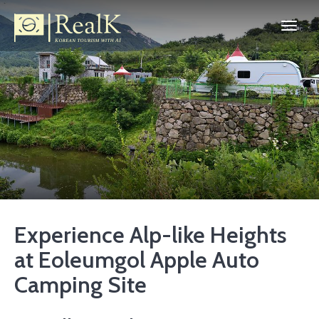
Experience Alp-like Heights
at Eoleumgol Apple Auto
Camping Site