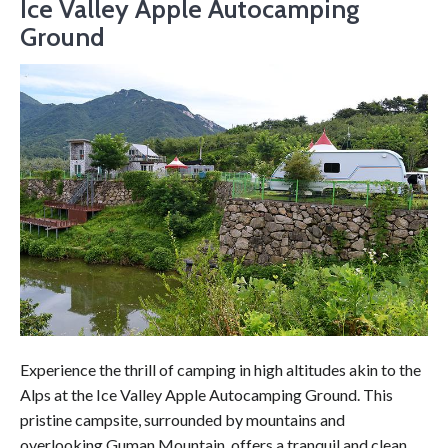
Ice Valley Apple Autocamping
Ground
Experience the thrill of camping in high altitudes akin to the
Alps at the Ice Valley Apple Autocamping Ground. This
pristine campsite, surrounded by mountains and
overlooking Guman Mountain, offers a tranquil and clean