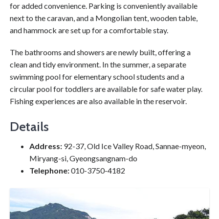
for added convenience. Parking is conveniently available
next to the caravan, and a Mongolian tent, wooden table,
and hammock are set up for a comfortable stay.
The bathrooms and showers are newly built, offering a
clean and tidy environment. In the summer, a separate
swimming pool for elementary school students and a
circular pool for toddlers are available for safe water play.
Fishing experiences are also available in the reservoir.
Details
Address:
92-37, Old Ice Valley Road, Sannae-myeon,
Miryang-si, Gyeongsangnam-do
Telephone:
010-3750-4182