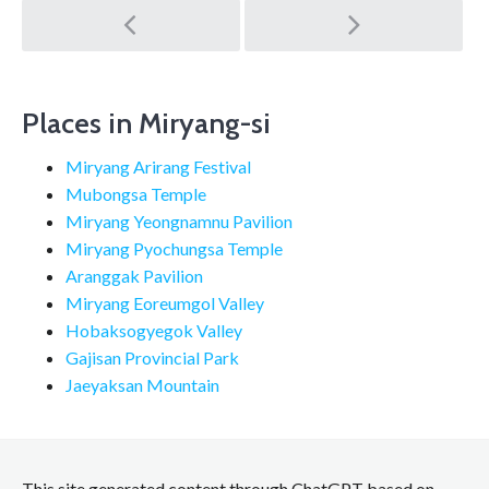
Post
navigation
Places in Miryang-si
Miryang Arirang Festival
Mubongsa Temple
Miryang Yeongnamnu Pavilion
Miryang Pyochungsa Temple
Aranggak Pavilion
Miryang Eoreumgol Valley
Hobaksogyegok Valley
Gajisan Provincial Park
Jaeyaksan Mountain
This site generated content through ChatGPT based on