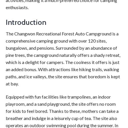
activities, making it a much-preferred choice for camping
enthusiasts.
Introduction
The Changwon Recreational Forest Auto Campground is a
comprehensive camping ground with over 120 sites,
bungalows, and pensions. Surrounded by an abundance of
pine trees, the campground naturally offers a shady retreat,
which is a delight for campers. The coolness it offers is just
an added bonus. With attractions like hiking trails, walking
paths, and ice valleys, the site ensures that boredom is kept
at bay.
Equipped with fun facilities like trampolines, an indoor
playroom, and a sand playground, the site offers no room
for kids to feel bored. Thanks to these, mothers can take a
breather and indulge in a leisurely cup of tea. The site also
operates an outdoor swimming pool during the summer. In