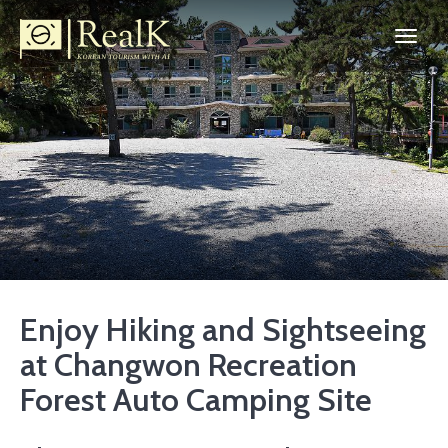
Enjoy Hiking and Sightseeing
at Changwon Recreation
Forest Auto Camping Site