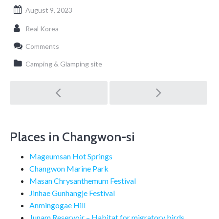
August 9, 2023
Real Korea
Comments
Camping & Glamping site
Post
navigation
Places in Changwon-si
Mageumsan Hot Springs
Changwon Marine Park
Masan Chrysanthemum Festival
Jinhae Gunhangje Festival
Anmingogae Hill
Junam Reservoir – Habitat for migratory birds