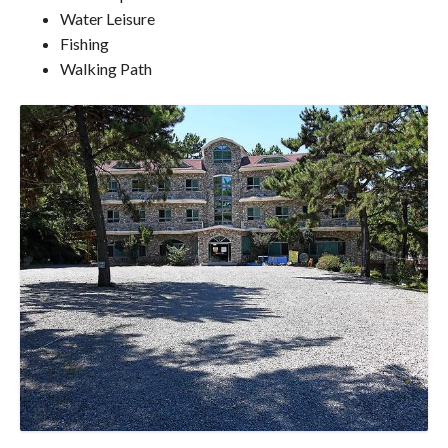
Water Leisure
Fishing
Walking Path