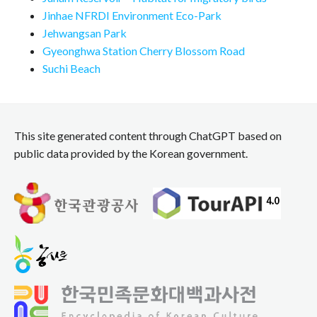
Jinhae NFRDI Environment Eco-Park
Jehwangsan Park
Gyeonghwa Station Cherry Blossom Road
Suchi Beach
This site generated content through ChatGPT based on
public data provided by the Korean government.