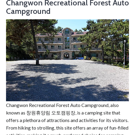
Changwon Recreational Forest Auto
Campground
Changwon Recreational Forest Auto Campground, also
known as 창원휴양림 오토캠핑장, is a camping site that
offers a plethora of attractions and activities for its visitors.
From hiking to strolling, this site offers an array of fun-filled