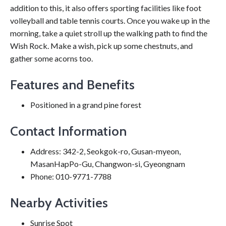
addition to this, it also offers sporting facilities like foot
volleyball and table tennis courts. Once you wake up in the
morning, take a quiet stroll up the walking path to find the
Wish Rock. Make a wish, pick up some chestnuts, and
gather some acorns too.
Features and Benefits
Positioned in a grand pine forest
Contact Information
Address: 342-2, Seokgok-ro, Gusan-myeon,
MasanHapPo-Gu, Changwon-si, Gyeongnam
Phone: 010-9771-7788
Nearby Activities
Sunrise Spot