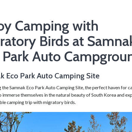
oy Camping with
ratory Birds at Samna
 Park Auto Campgrou
 Eco Park Auto Camping Site
g the Samnak Eco Park Auto Camping Site, the perfect haven for 
o immerse themselves in the natural beauty of South Korea and ex
ble camping trip with migratory birds.