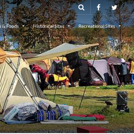
ls & Foods
Historical Sites
Recreational Sites