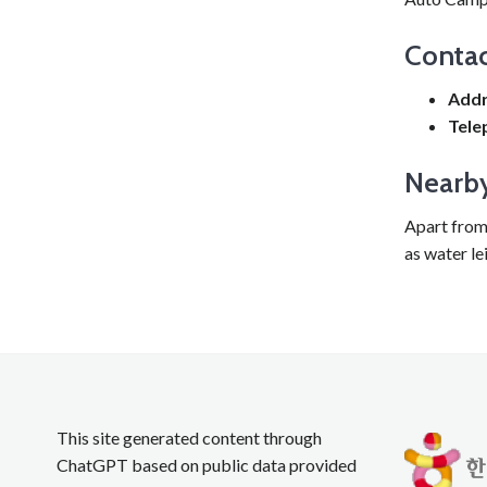
Contac
Addr
Tele
Nearby
Apart from 
as water le
This site generated content through
ChatGPT based on public data provided