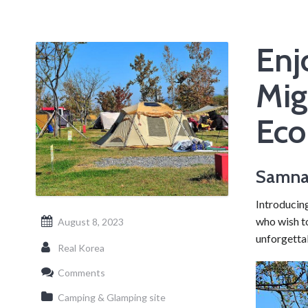
Enj
Mig
Eco
Samnak
Introducin
who wish t
August 8, 2023
unforgetta
Real Korea
Comments
Camping & Glamping site