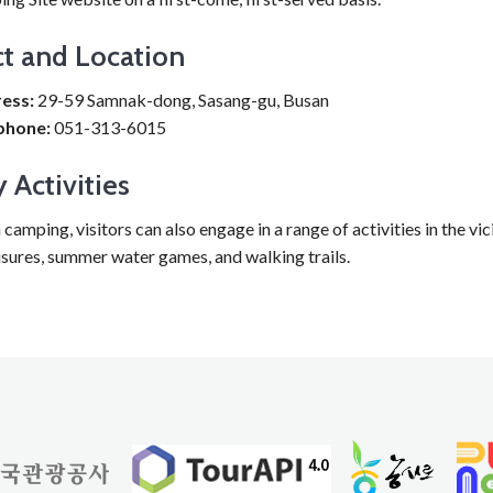
t and Location
ess:
29-59 Samnak-dong, Sasang-gu, Busan
phone:
051-313-6015
 Activities
camping, visitors can also engage in a range of activities in the vici
isures, summer water games, and walking trails.