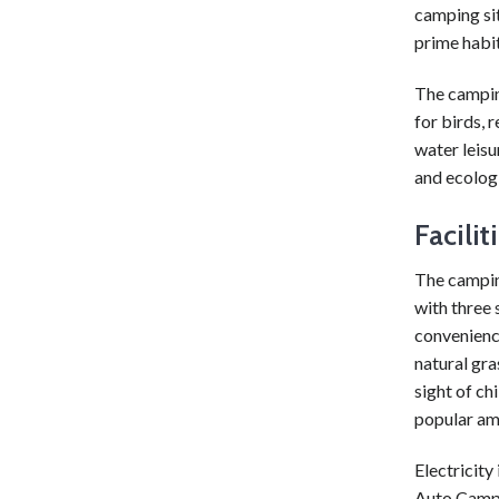
camping si
prime habit
The camping
for birds, 
water leisur
and ecologi
Facili
The camping
with three 
convenience
natural gra
sight of ch
popular amo
Electricity
Auto Campin