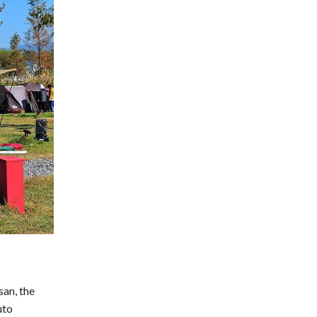
san, the
uto