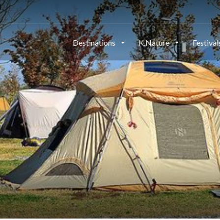
Destinations
K.Nature
Festiva