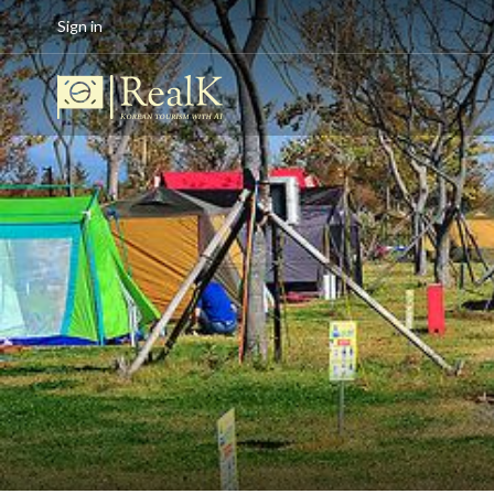
Sign in