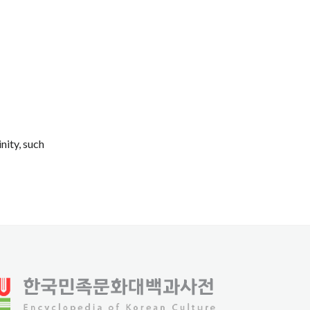
nity, such