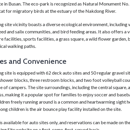
te in Busan. The eco-park is recognized as Natural Monument No. 
at for migratory birds at the estuary of the Nakdong River.
 site vicinity boasts a diverse ecological environment, including
reed and salix communities, and bird feeding areas. It also offers a v
e facilities, sports facilities, a grass square, a wild flower garden, 
cal walking paths.
ties and Convenience
 site is equipped with 62 deck auto sites and 50 regular gravel sit
shower blocks, three restroom blocks, and two foot volleyball cour
 of campers. The site surroundings, including the central square, a
ss, making it a popular spot for families to enjoy soccer and baseba
ildren freely running around is a common and heartwarming sight h
ng children is the air bounce play facility installed on the site.
 is available for auto sites only, and reservations can be made on 
g Site website on a first-come, first-served basis.