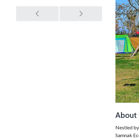
Post
navigation
About 
Nestled by
Samnak Eco 