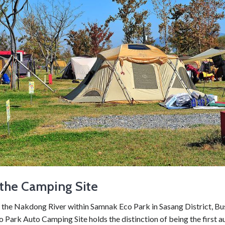
the Camping Site
 the Nakdong River within Samnak Eco Park in Sasang District, Bu
Park Auto Camping Site holds the distinction of being the first a