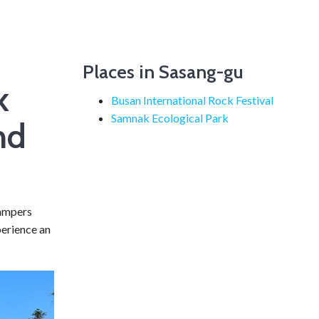
Places in Sasang-gu
k
Busan International Rock Festival
Samnak Ecological Park
nd
campers
perience an