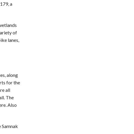
179, a
 wetlands
ariety of
bike lanes,
es, along
ts for the
re all
ll. The
ere. Also
the Samnak