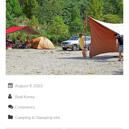
August 8, 2023
Real Korea
Comments
Camping & Glamping site