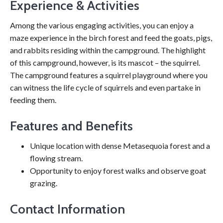
Experience & Activities
Among the various engaging activities, you can enjoy a
maze experience in the birch forest and feed the goats, pigs,
and rabbits residing within the campground. The highlight
of this campground, however, is its mascot – the squirrel.
The campground features a squirrel playground where you
can witness the life cycle of squirrels and even partake in
feeding them.
Features and Benefits
Unique location with dense Metasequoia forest and a
flowing stream.
Opportunity to enjoy forest walks and observe goat
grazing.
Contact Information