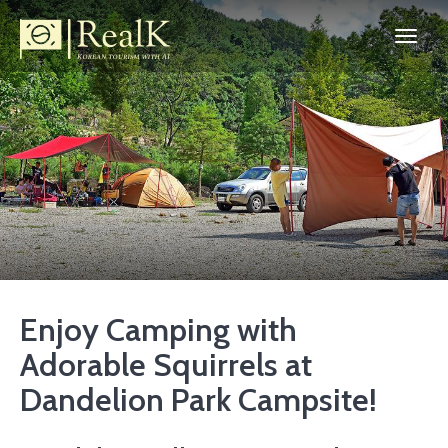
Enjoy Camping with
Adorable Squirrels at
Dandelion Park Campsite!