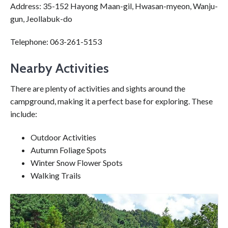
Address: 35-152 Hayong Maan-gil, Hwasan-myeon, Wanju-
gun, Jeollabuk-do
Telephone: 063-261-5153
Nearby Activities
There are plenty of activities and sights around the
campground, making it a perfect base for exploring. These
include:
Outdoor Activities
Autumn Foliage Spots
Winter Snow Flower Spots
Walking Trails