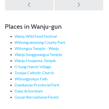
Post
navigation
Places in Wanju-gun
Wanju Wild Food Festival
Wibongsanseong County Park
Wibongsa Temple – Wanju
Wanju Songgwangsa Temple
Wanju Hwaamsa Temple
O Sung Hanok Village
Doejae Catholic Church
Wibongpokpo Falls
Daedunsan Provincial Park
Daea Arboretum
Gosan Recreational Forest