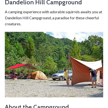
Dandelion Hill Campground
A camping experience with adorable squirrels awaits you at
Dandelion Hill Campground, a paradise for these cheerful
creatures.
About the Campground