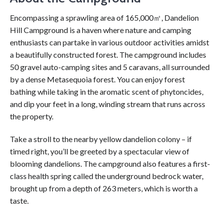
Encompassing a sprawling area of 165,000㎡, Dandelion
Hill Campground is a haven where nature and camping
enthusiasts can partake in various outdoor activities amidst
a beautifully constructed forest. The campground includes
50 gravel auto-camping sites and 5 caravans, all surrounded
by a dense Metasequoia forest. You can enjoy forest
bathing while taking in the aromatic scent of phytoncides,
and dip your feet in a long, winding stream that runs across
the property.
Take a stroll to the nearby yellow dandelion colony – if
timed right, you’ll be greeted by a spectacular view of
blooming dandelions. The campground also features a first-
class health spring called the underground bedrock water,
brought up from a depth of 263 meters, which is worth a
taste.