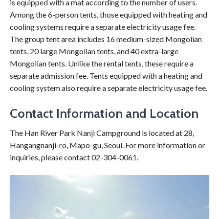
is equipped with a mat according to the number of users.
Among the 6-person tents, those equipped with heating and
cooling systems require a separate electricity usage fee.
The group tent area includes 16 medium-sized Mongolian
tents, 20 large Mongolian tents, and 40 extra-large
Mongolian tents. Unlike the rental tents, these require a
separate admission fee. Tents equipped with a heating and
cooling system also require a separate electricity usage fee.
Contact Information and Location
The Han River Park Nanji Campground is located at 28,
Hangangnanji-ro, Mapo-gu, Seoul. For more information or
inquiries, please contact 02-304-0061.