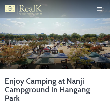
Enjoy Camping at Nanji
Campground in Hangang
Park