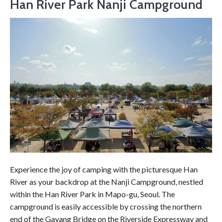
Han River Park Nanji Campground
Experience the joy of camping with the picturesque Han
River as your backdrop at the Nanji Campground, nestled
within the Han River Park in Mapo-gu, Seoul. The
campground is easily accessible by crossing the northern
end of the Gayang Bridge on the Riverside Expressway and