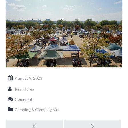
August 9, 2023
Real Korea
Comments
Camping & Glamping site
Post