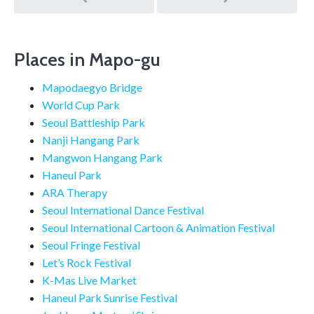
navigation
Places in Mapo-gu
Mapodaegyo Bridge
World Cup Park
Seoul Battleship Park
Nanji Hangang Park
Mangwon Hangang Park
Haneul Park
ARA Therapy
Seoul International Dance Festival
Seoul International Cartoon & Animation Festival
Seoul Fringe Festival
Let’s Rock Festival
K-Mas Live Market
Haneul Park Sunrise Festival