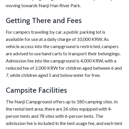
moving towards Nanji Han River Park.
Getting There and Fees
For campers traveling by car, a public parking lot is
available for use at a daily charge of 10,000 KRW. As
vehicle access into the campground is restricted, campers
are advised to use hand carts to transport their belongings.
Admission fee into the campground is 4,000 KRW, with a
reduced fee of 2,000 KRW for children aged between 6 and
7, while children aged 5 and below enter for free.
Campsite Facilities
The Nanji Campground offers up to 180 camping sites. In
the rental tent area, there are 26 sites equipped with 4-
person tents and 78 sites with 6-person tents. The
admission fee is included in the tent usage fee, and each tent