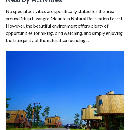
No special activities are specifically stated for the area
around Muju Hyangro Mountain Natural Recreation Forest.
However, the beautiful environment offers plenty of
opportunities for hiking, bird watching, and simply enjoying
the tranquility of the natural surroundings.