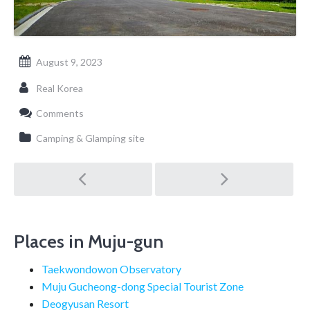
August 9, 2023
Real Korea
Comments
Camping & Glamping site
Post
navigation
Places in Muju-gun
Taekwondowon Observatory
Muju Gucheong-dong Special Tourist Zone
Deogyusan Resort