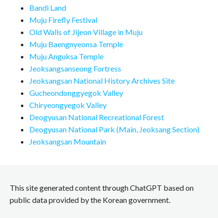
Bandi Land
Muju Firefly Festival
Old Walls of Jijeon Village in Muju
Muju Baengnyeonsa Temple
Muju Anguksa Temple
Jeoksangsanseong Fortress
Jeoksangsan National History Archives Site
Gucheondonggyegok Valley
Chiryeongyegok Valley
Deogyusan National Recreational Forest
Deogyusan National Park (Main, Jeoksang Section)
Jeoksangsan Mountain
This site generated content through ChatGPT based on
public data provided by the Korean government.