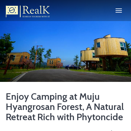
Enjoy Camping at Muju
Hyangrosan Forest, A Natural
Retreat Rich with Phytoncide