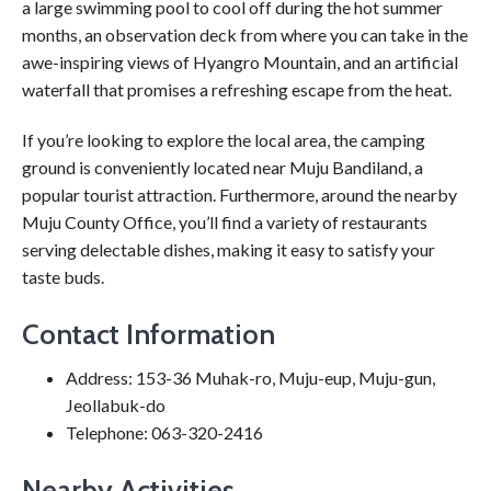
a large swimming pool to cool off during the hot summer
months, an observation deck from where you can take in the
awe-inspiring views of Hyangro Mountain, and an artificial
waterfall that promises a refreshing escape from the heat.
If you’re looking to explore the local area, the camping
ground is conveniently located near Muju Bandiland, a
popular tourist attraction. Furthermore, around the nearby
Muju County Office, you’ll find a variety of restaurants
serving delectable dishes, making it easy to satisfy your
taste buds.
Contact Information
Address: 153-36 Muhak-ro, Muju-eup, Muju-gun,
Jeollabuk-do
Telephone: 063-320-2416
Nearby Activities