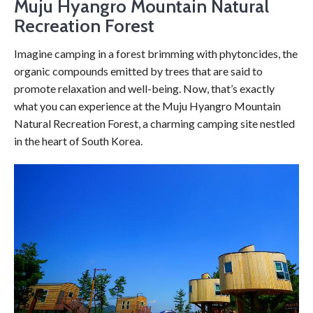
Muju Hyangro Mountain Natural
Recreation Forest
Imagine camping in a forest brimming with phytoncides, the
organic compounds emitted by trees that are said to
promote relaxation and well-being. Now, that’s exactly
what you can experience at the Muju Hyangro Mountain
Natural Recreation Forest, a charming camping site nestled
in the heart of South Korea.