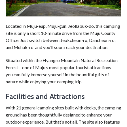
Located in Muju-eup, Muju-gun, Jeollabuk-do, this camping
site is only a short 10-minute drive from the Muju County
Office. Just switch between Jeokcheon-ro, Dancheon-ro,
and Muhak-ro, and you’ll soon reach your destination.
Situated within the Hyangro Mountain Natural Recreation
Forest – one of Muju’s most popular tourist attractions –
you can fully immerse yourself in the bountiful gifts of
nature while enjoying your camping trip.
Facilities and Attractions
With 21 general camping sites built with decks, the camping
ground has been thoughtfully designed to enhance your
outdoor experience. But that’s not all. The site also features