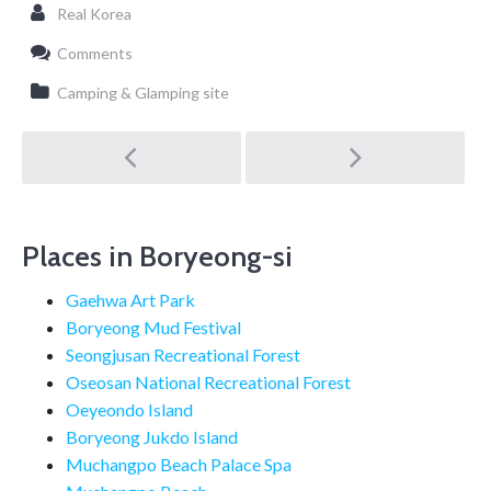
Real Korea
Comments
Camping & Glamping site
Post
navigation
Places in Boryeong-si
Gaehwa Art Park
Boryeong Mud Festival
Seongjusan Recreational Forest
Oseosan National Recreational Forest
Oeyeondo Island
Boryeong Jukdo Island
Muchangpo Beach Palace Spa