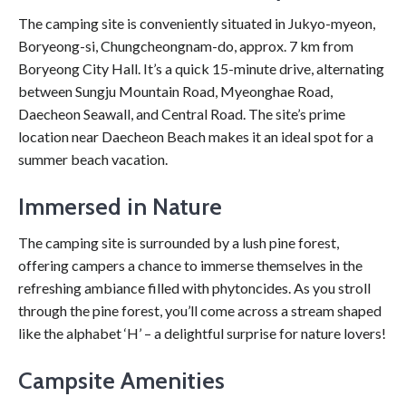
The camping site is conveniently situated in Jukyo-myeon,
Boryeong-si, Chungcheongnam-do, approx. 7 km from
Boryeong City Hall. It’s a quick 15-minute drive, alternating
between Sungju Mountain Road, Myeonghae Road,
Daecheon Seawall, and Central Road. The site’s prime
location near Daecheon Beach makes it an ideal spot for a
summer beach vacation.
Immersed in Nature
The camping site is surrounded by a lush pine forest,
offering campers a chance to immerse themselves in the
refreshing ambiance filled with phytoncides. As you stroll
through the pine forest, you’ll come across a stream shaped
like the alphabet ‘H’ – a delightful surprise for nature lovers!
Campsite Amenities