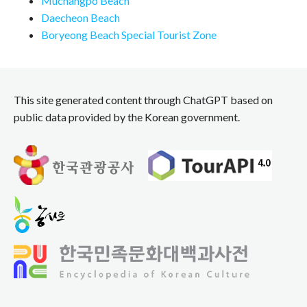
Muchangpo Beach
Daecheon Beach
Boryeong Beach Special Tourist Zone
This site generated content through ChatGPT based on
public data provided by the Korean government.