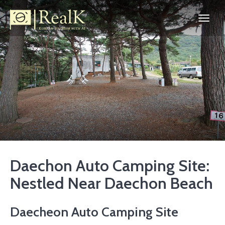
Daechon Auto Camping Site:
Nestled Near Daechon Beach
Daecheon Auto Camping Site