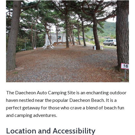
The Daecheon Auto Camping Site is an enchanting outdoor
haven nestled near the popular Daecheon Beach. It is a
perfect getaway for those who crave a blend of beach fun
and camping adventures.
Location and Accessibility