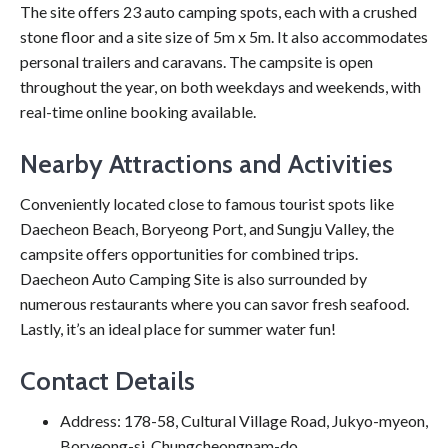
The site offers 23 auto camping spots, each with a crushed
stone floor and a site size of 5m x 5m. It also accommodates
personal trailers and caravans. The campsite is open
throughout the year, on both weekdays and weekends, with
real-time online booking available.
Nearby Attractions and Activities
Conveniently located close to famous tourist spots like
Daecheon Beach, Boryeong Port, and Sungju Valley, the
campsite offers opportunities for combined trips.
Daecheon Auto Camping Site is also surrounded by
numerous restaurants where you can savor fresh seafood.
Lastly, it’s an ideal place for summer water fun!
Contact Details
Address: 178-58, Cultural Village Road, Jukyo-myeon,
Boryeong-si, Chungcheongnam-do.