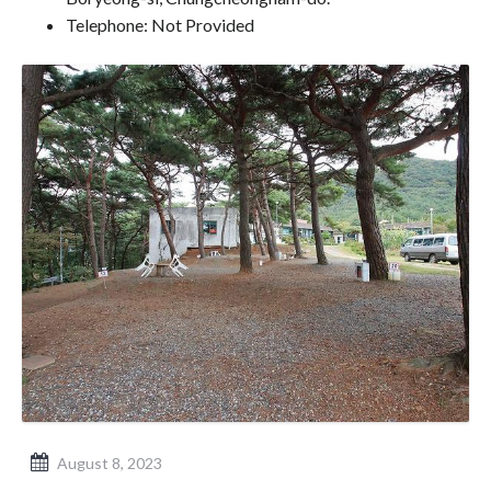
Telephone: Not Provided
August 8, 2023