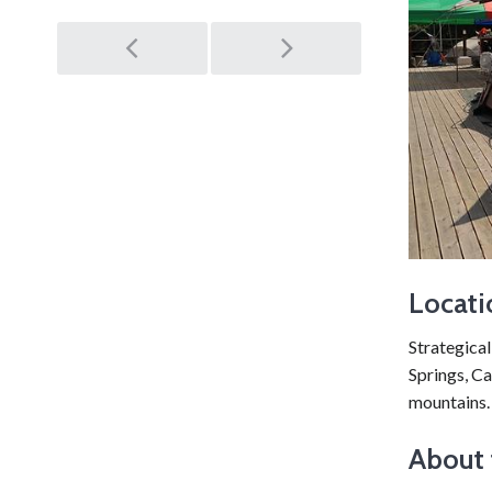
Post
navigation
Locati
Strategical
Springs, Ca
mountains.
About 