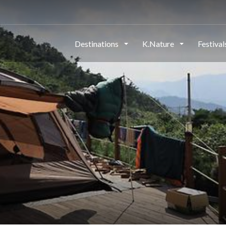
Destinations
K.Nature
Festiva