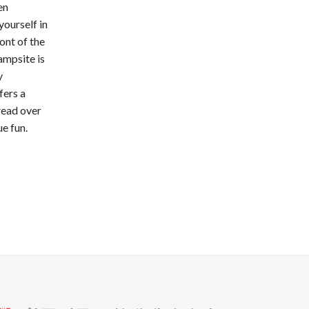
en
yourself in
ront of the
ampsite is
y
fers a
read over
e fun.