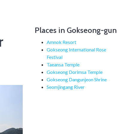
Places in Gokseong-gun
r
Amnok Resort
Gokseong International Rose
Festival
Taeansa Temple
Gokseong Dorimsa Temple
Gokseong Dangunjeon Shrine
Seomjingang River