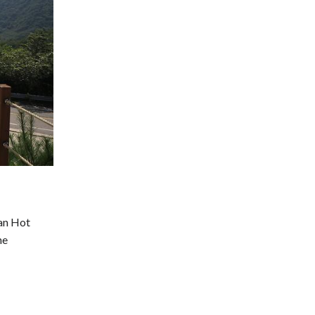
san Hot
he