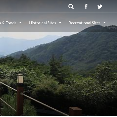
ls & Foods
Historical Sites
Recreational Sites