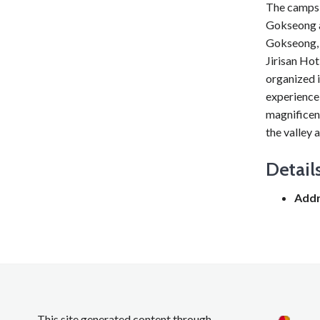
The campsi
Gokseong an
Gokseong, b
Jirisan Hot
organized i
experience 
magnificen
the valley 
Detail
Addr
This site generated content through