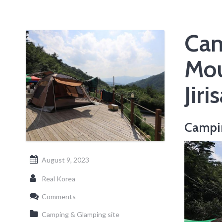
Cam
Mou
Jir
Campi
August 9, 2023
Real Korea
Comments
Camping & Glamping site