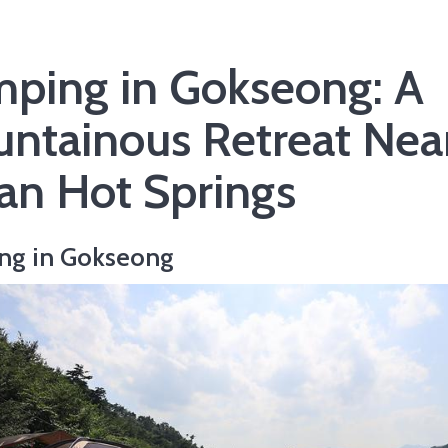
ping in Gokseong: A
ntainous Retreat Nea
isan Hot Springs
ng in Gokseong