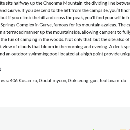
te sits halfway up the Cheonma Mountain, the dividing line betwe
d Gurye. If you descend to the left from the campsite, you’ll find 
ut if you climb the hill and cross the peak, you’ll find yourself in f
 Springs Complex in Gurye, famous for its mountain azaleas. The c
n a terraced manner up the mountainside, allowing campers to full
the fun of camping in the woods. Not only that, but the site also of
t view of clouds that bloom in the morning and evening. A deck sp
and an outdoor swimming pool located at a high point provide uniqu
s
ess:
406 Kosan-ro, Godal-myeon, Gokseong-gun, Jeollanam-do