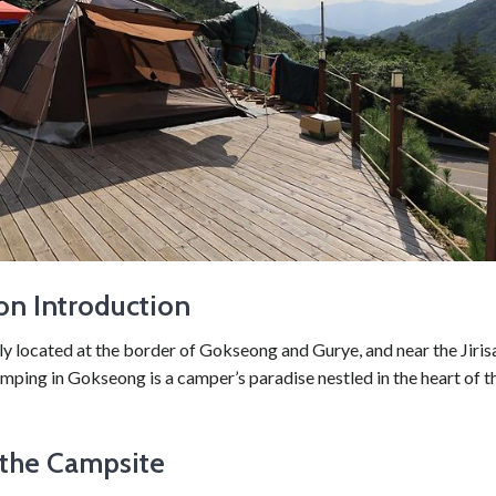
on Introduction
ly located at the border of Gokseong and Gurye, and near the Jiri
mping in Gokseong is a camper’s paradise nestled in the heart of t
the Campsite