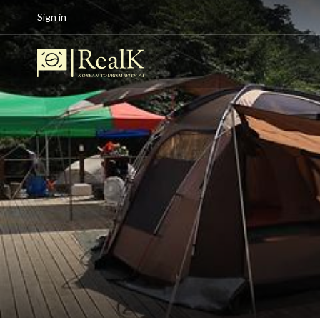
Sign in