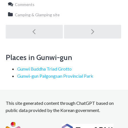
Comments
Camping & Glamping site
Post
navigation
Places in Gunwi-gun
Gunwi Buddha Triad Grotto
Gunwi-gun Palgongsan Provincial Park
This site generated content through ChatGPT based on
public data provided by the Korean government.