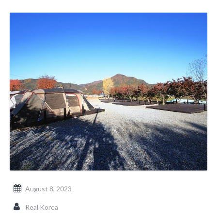
August 8, 2023
Real Korea