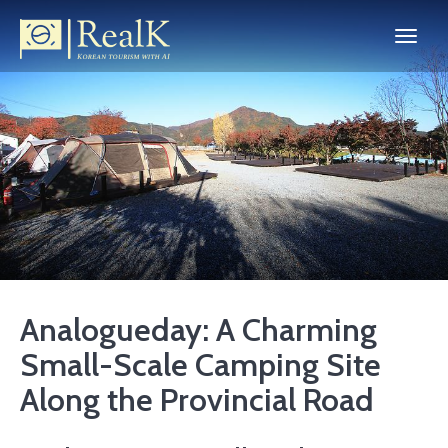
Analogueday: A Charming
Small-Scale Camping Site
Along the Provincial Road