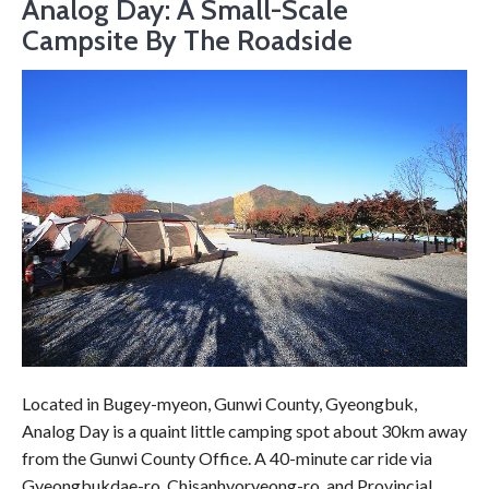
Analog Day: A Small-Scale
Campsite By The Roadside
Located in Bugey-myeon, Gunwi County, Gyeongbuk,
Analog Day is a quaint little camping spot about 30km away
from the Gunwi County Office. A 40-minute car ride via
Gyeongbukdae-ro, Chisanhyoryeong-ro, and Provincial