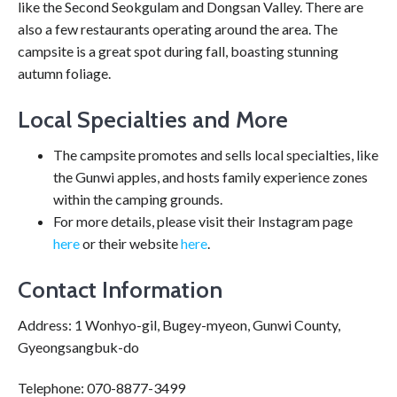
like the Second Seokgulam and Dongsan Valley. There are
also a few restaurants operating around the area. The
campsite is a great spot during fall, boasting stunning
autumn foliage.
Local Specialties and More
The campsite promotes and sells local specialties, like
the Gunwi apples, and hosts family experience zones
within the camping grounds.
For more details, please visit their Instagram page
here
or their website
here
.
Contact Information
Address: 1 Wonhyo-gil, Bugey-myeon, Gunwi County,
Gyeongsangbuk-do
Telephone: 070-8877-3499