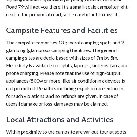
Road 79 will get you there. It’s a small-scale campsite right
next to the provincial road, so be careful not to miss it.
Campsite Features and Facilities
The campsite comprises 13 general camping spots and 2
glamping (glamorous camping) facilities. The general
camping sites are deck-based with sizes of 7m by 5m.
Electricity is available for lights, laptops, lanterns, fans, and
phone charging. Please note that the use of high-output
appliances (500w or more) like air conditioning devices is
not permitted. Penalties including expulsion are enforced
for such violations, and no refunds are given. In case of
utensil damage or loss, damages may be claimed.
Local Attractions and Activities
Within proximity to the campsite are various tourist spots