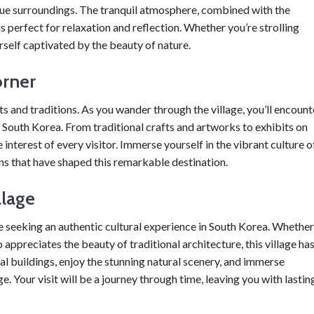
sque surroundings. The tranquil atmosphere, combined with the
s perfect for relaxation and reflection. Whether you’re strolling
ourself captivated by the beauty of nature.
orner
ts and traditions. As you wander through the village, you’ll encount
f South Korea. From traditional crafts and artworks to exhibits on
 interest of every visitor. Immerse yourself in the vibrant culture o
ons that have shaped this remarkable destination.
llage
e seeking an authentic cultural experience in South Korea. Whether
 appreciates the beauty of traditional architecture, this village ha
al buildings, enjoy the stunning natural scenery, and immerse
e. Your visit will be a journey through time, leaving you with lastin