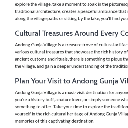
explore the village, take a moment to soak in the picture
traditional architecture, creates a peaceful ambiance that i
along the village paths or sitting by the lake, you’ll find y
Cultural Treasures Around Every C
Andong Gunja Village is a treasure trove of cultural artifac
various cultural treasures that showcase the rich history o
ancient customs and rituals, there is something to pique the
the village, and gain a deeper understanding of the traditi
Plan Your Visit to Andong Gunja Vi
Andong Gunja Village is a must-visit destination for anyon
you’re a history buff, a nature lover, or simply someone who
something to offer. Take your time to explore the tradition
yourself in the rich cultural heritage of Andong Gunja Villag
memories of this captivating destination.