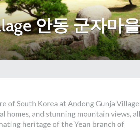
Village 안동 군자마
ure of South Korea at Andong Gunja Village
ral homes, and stunning mountain views, al
inating heritage of the Yean branch of