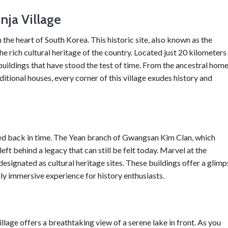
ja Village
he heart of South Korea. This historic site, also known as the
he rich cultural heritage of the country. Located just 20 kilometers
buildings that have stood the test of time. From the ancestral hom
tional houses, every corner of this village exudes history and
ted back in time. The Yean branch of Gwangsan Kim Clan, which
eft behind a legacy that can still be felt today. Marvel at the
designated as cultural heritage sites. These buildings offer a glimp
ruly immersive experience for history enthusiasts.
lage offers a breathtaking view of a serene lake in front. As you