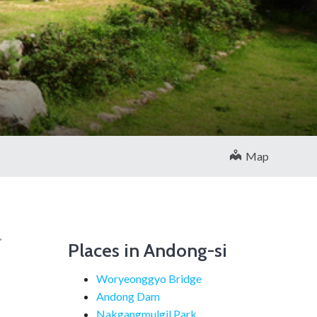
을
Map
.
Places in Andong-si
l
Woryeonggyo Bridge
Andong Dam
Nakgangmulgil Park