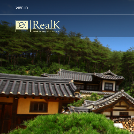
Sign in