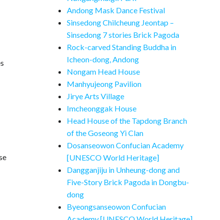
Andong Mask Dance Festival
Sinsedong Chilcheung Jeontap –
Sinsedong 7 stories Brick Pagoda
Rock-carved Standing Buddha in
Icheon-dong, Andong
es
Nongam Head House
Manhyujeong Pavilion
Jirye Arts Village
Imcheonggak House
Head House of the Tapdong Branch
of the Goseong Yi Clan
Dosanseowon Confucian Academy
se
[UNESCO World Heritage]
Dangganjiju in Unheung-dong and
Five-Story Brick Pagoda in Dongbu-
dong
Byeongsanseowon Confucian
Academy [UNESCO World Heritage]