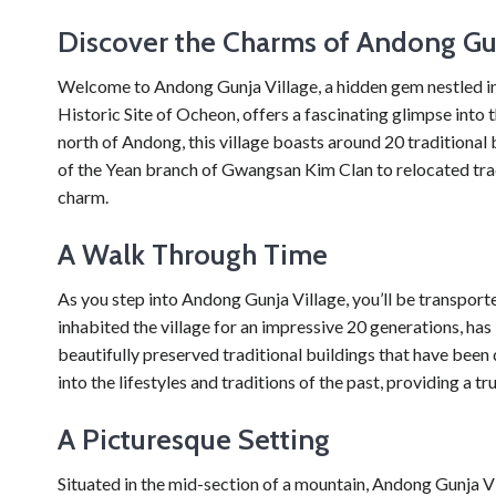
Discover the Charms of Andong Gun
Welcome to Andong Gunja Village, a hidden gem nestled in t
Historic Site of Ocheon, offers a fascinating glimpse into t
north of Andong, this village boasts around 20 traditional 
of the Yean branch of Gwangsan Kim Clan to relocated tradi
charm.
A Walk Through Time
As you step into Andong Gunja Village, you’ll be transpor
inhabited the village for an impressive 20 generations, has l
beautifully preserved traditional buildings that have been 
into the lifestyles and traditions of the past, providing a t
A Picturesque Setting
Situated in the mid-section of a mountain, Andong Gunja Vil