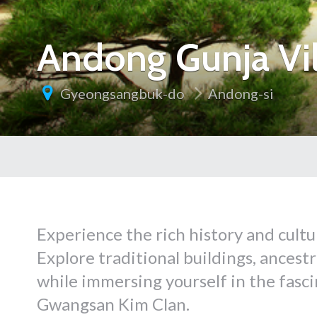
Andong Gunja 
Gyeongsangbuk-do
Andong-si
Experience the rich history and cult
Explore traditional buildings, ancest
while immersing yourself in the fasc
Gwangsan Kim Clan.