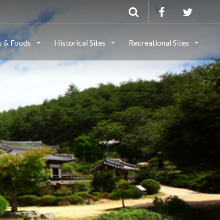
ls & Foods
Historical Sites
Recreational Sites