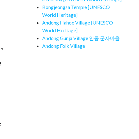
Bongjeongsa Temple [UNESCO
World Heritage]
Andong Hahoe Village [UNESCO
World Heritage]
Andong Gunja Village 안동 군자마을
Andong Folk Village
er
f
s
g