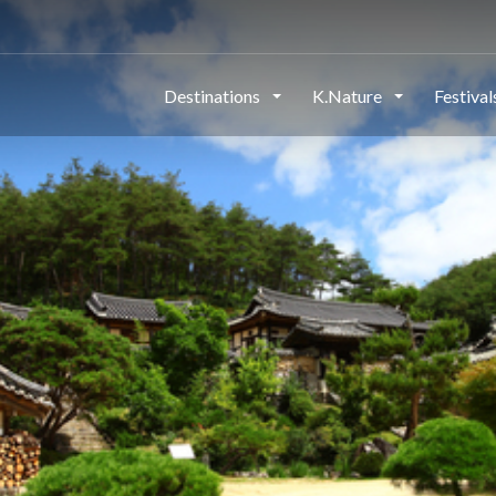
Destinations
K.Nature
Festiva